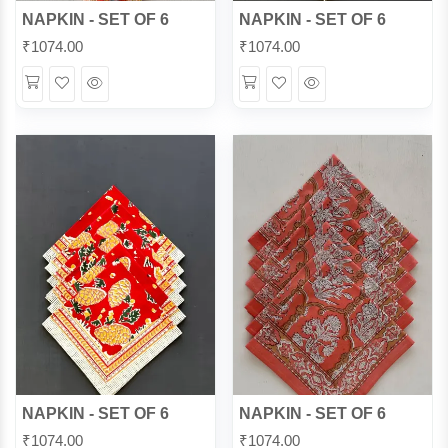
NAPKIN - SET OF 6
NAPKIN - SET OF 6
₹
1074.00
₹
1074.00
Wishlist
Quick
Wishlist
Quick
View
View
NAPKIN - SET OF 6
NAPKIN - SET OF 6
₹
1074.00
₹
1074.00