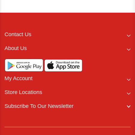
Contact Us
About Us
My Account
Store Locations
Subscribe To Our Newsletter