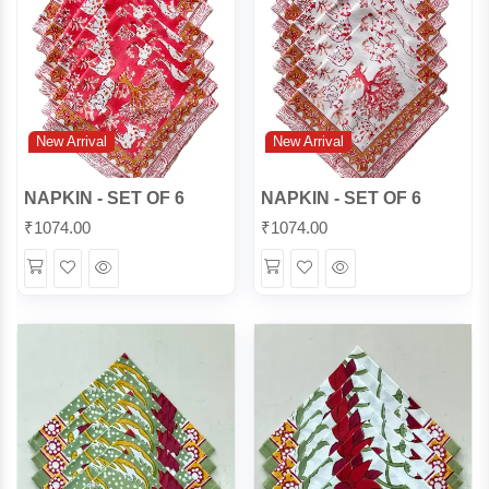
New Arrival
New Arrival
NAPKIN - SET OF 6
NAPKIN - SET OF 6
₹
1074.00
₹
1074.00
Wishlist
Quick
Wishlist
Quick
View
View