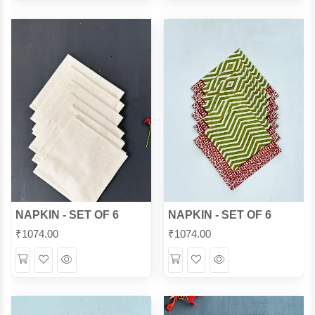
View
View
NAPKIN - SET OF 6
NAPKIN - SET OF 6
₹
1074.00
₹
1074.00
Wishlist
Quick
Wishlist
Quick
View
View