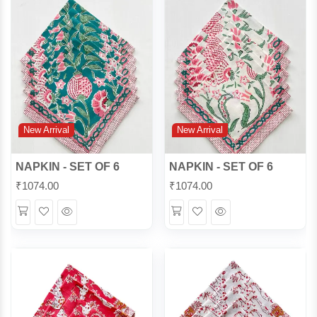
New Arrival
New Arrival
NAPKIN - SET OF 6
NAPKIN - SET OF 6
₹
1074.00
₹
1074.00
Wishlist
Quick
Wishlist
Quick
View
View