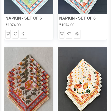
NAPKIN - SET OF 6
NAPKIN - SET OF 6
₹
1074.00
₹
1074.00
Wishlist
Quick
Wishlist
Quick
View
View