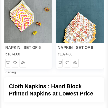
NAPKIN - SET OF 6
NAPKIN - SET OF 6
₹
1074.00
₹
1074.00
Wishlist
Quick
Wishlist
Quick
View
View
Loading...
Cloth Napkins : Hand Block
Printed Napkins at Lowest Price