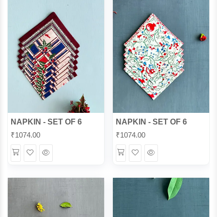
NAPKIN - SET OF 6
NAPKIN - SET OF 6
₹
1074.00
₹
1074.00
Wishlist
Quick
Wishlist
Quick
View
View