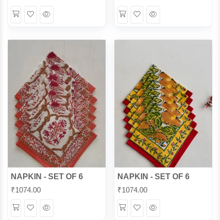
Wishlist
Quick
Wishlist
Quick
View
View
NAPKIN - SET OF 6
NAPKIN - SET OF 6
₹
1074.00
₹
1074.00
Wishlist
Quick
Wishlist
Quick