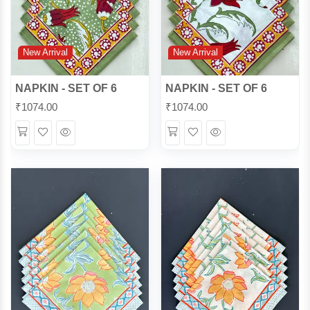
New Arrival
New Arrival
NAPKIN - SET OF 6
NAPKIN - SET OF 6
₹
1074.00
₹
1074.00
Wishlist
Quick
Wishlist
Quick
View
View