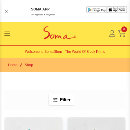
SOMA APP
×
On Appstore & Playstore
0
Menu
Open
Welcome to
SomaShop
- The World Of Block Prints
Home
Shop
Filter