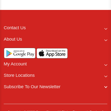
Contact Us
About Us
My Account
Store Locations
Subscribe To Our Newsletter