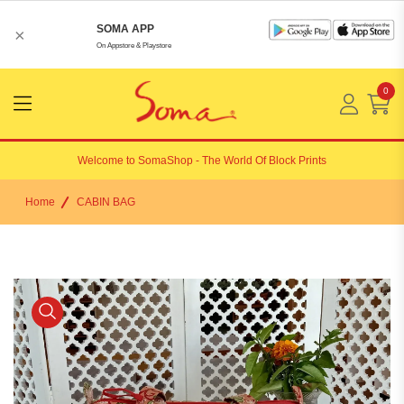
SOMA APP
×
On Appstore & Playstore
0
Menu
Open
Welcome to
SomaShop
- The World Of Block Prints
Home
CABIN BAG