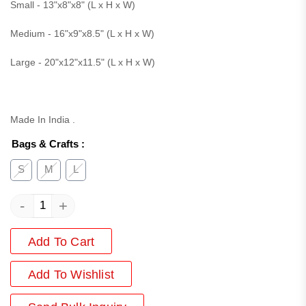
Small - 13"x8"x8" (L x H x W)
Medium - 16"x9"x8.5" (L x H x W)
Large - 20"x12"x11.5" (L x H x W)
Made In India .
Bags & Crafts
:
S
M
L
-
+
Add To Cart
Add
To Wishlist