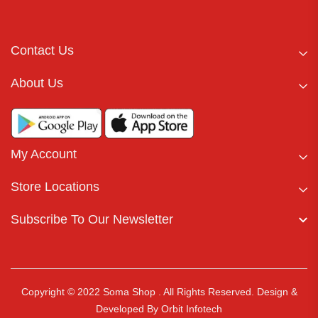
Contact Us
About Us
My Account
Store Locations
Subscribe To Our Newsletter
Copyright © 2022 Soma Shop . All Rights Reserved.
Design &
Developed By
Orbit Infotech