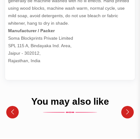
generally be machine washed with no ill effects. Hand printed
using wood blocks, machine wash warm, normal cycle, use
mild soap, avoid detergents, do not use bleach or fabric
whitener, hang to dry in shade.
Manufacturer / Packer
Soma Blockprints Private Limited 

SPL 115 A, Bindayaka Ind. Area,

Jaipur - 302012,

Rajasthan, India
You may also like