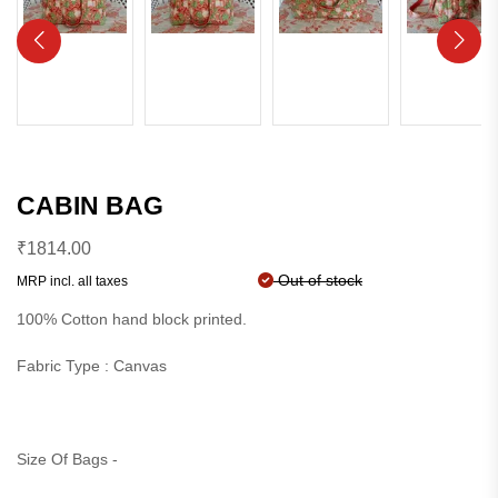
CABIN BAG
₹
1814.00
Out of stock
MRP incl. all taxes
100% Cotton hand block printed.
Fabric Type : Canvas
Size Of Bags -