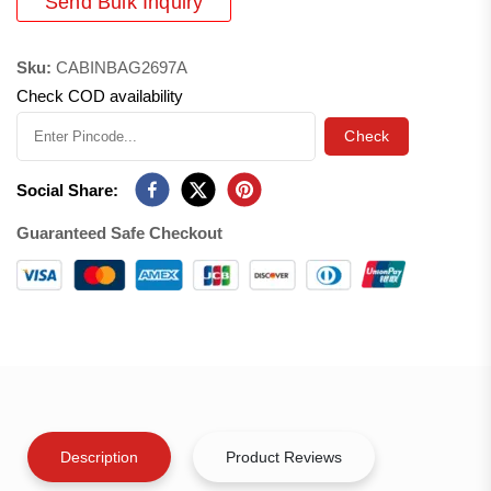
Send Bulk Inquiry
Sku:
CABINBAG2697A
Check COD availability
Check
Social Share:
Guaranteed Safe Checkout
Description
Product Reviews