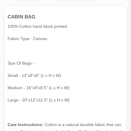
CABIN BAG
100% Cotton hand block printed.
Fabric Type : Canvas
Size Of Bags -
Small - 13"x8"x8" (L x H x W)
Medium - 16"x9"x8.5" (L x H x W)
Large - 20"x12"x11.5" (L x H x W)
Care Instructions:
Cotton is a natural durable fabric that can