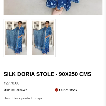
SILK DORIA STOLE - 90X250 CMS
₹
2778.00
Out of stock
MRP incl. all taxes
Hand block printed Indigo.