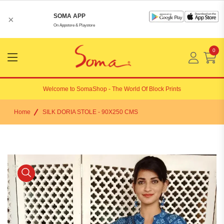
SOMA APP
×
On Appstore & Playstore
0
Menu
Open
Welcome to
SomaShop
- The World Of Block Prints
Home
SILK DORIA STOLE - 90X250 CMS