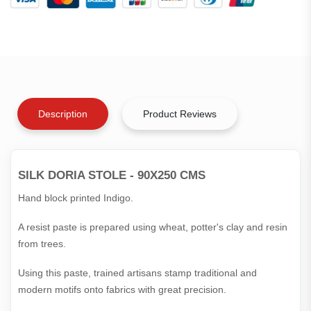
Description
Product Reviews
SILK DORIA STOLE - 90X250 CMS
Hand block printed Indigo.
A resist paste is prepared using wheat, potter's clay and resin
from trees.
Using this paste, trained artisans stamp traditional and
modern motifs onto fabrics with great precision.