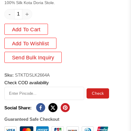
100% Silk Kota Doria Stole.
-
+
Add To Cart
Add
To Wishlist
Send Bulk Inquiry
Sku:
STKTDSLK2664A
Check COD availability
Check
Social Share:
Guaranteed Safe Checkout