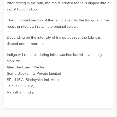
After drying in the sun, the resist-printed fabric is dipped into a
vat of liquid Indigo.
The unprinted section of the fabric absorbs the Indigo and the
resist-printed part retain the original colour.
Depending on the intensity of Indigo desired, the fabric is
dipped one or more times.
Indigo will run a bit during initial washes but will eventually
stabilize.
Manufacturer / Packer
Soma Blockprints Private Limited 

SPL 115 A, Bindayaka Ind. Area,

Jaipur - 302012,

Rajasthan, India