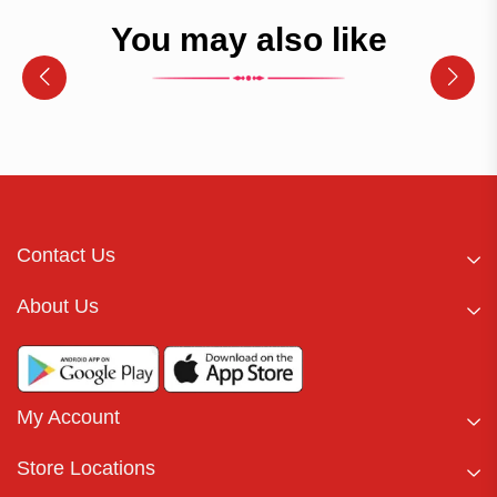
You may also like
Contact Us
About Us
My Account
Store Locations