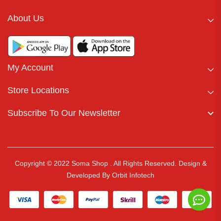
About Us
My Account
Store Locations
Subscribe To Our Newsletter
Copyright © 2022 Soma Shop . All Rights Reserved.
Design &
Developed By
Orbit Infotech