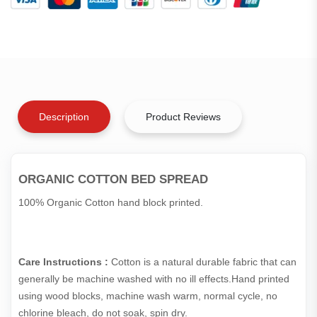
Description
Product Reviews
ORGANIC COTTON BED SPREAD
100% Organic Cotton hand block printed.
Care Instructions :
Cotton is a natural durable fabric that can
generally be machine washed with no ill effects.Hand printed
using wood blocks, machine wash warm, normal cycle, no
chlorine bleach, do not soak, spin dry.