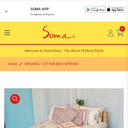
SOMA APP
×
On Appstore & Playstore
0
Menu
Open
Welcome to
SomaShop
- The World Of Block Prints
Home
ORGANIC COTTON BED SPREAD