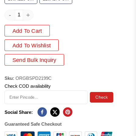
-
+
Add To Cart
Add
To Wishlist
Send Bulk Inquiry
Sku:
ORGBSPD2199C
Check COD availability
Check
Social Share:
Guaranteed Safe Checkout