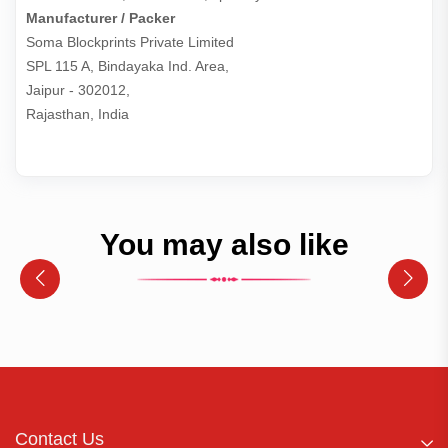
Manufacturer / Packer
Soma Blockprints Private Limited 

SPL 115 A, Bindayaka Ind. Area,

Jaipur - 302012,

Rajasthan, India
You may also like
Contact Us