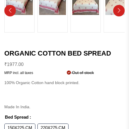
ORGANIC COTTON BED SPREAD
₹
1977.00
Out of stock
MRP incl. all taxes
100% Organic Cotton hand block printed.
Made In India.
Bed Spread
:
150X225 CM
220X275 CM