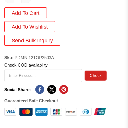
Add To Cart
Add
To Wishlist
Send Bulk Inquiry
Sku:
PDMNI12TOP2503A
Check COD availability
Check
Social Share:
Guaranteed Safe Checkout