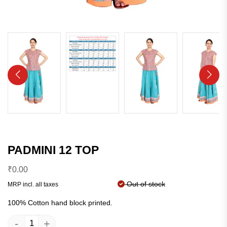
PADMINI 12 TOP
₹
0.00
Out of stock
MRP incl. all taxes
100% Cotton hand block printed.
-
+