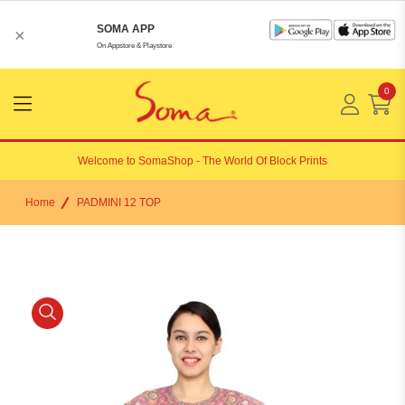
SOMA APP
×
On Appstore & Playstore
0
Menu
Open
Welcome to
SomaShop
- The World Of Block Prints
Home
PADMINI 12 TOP