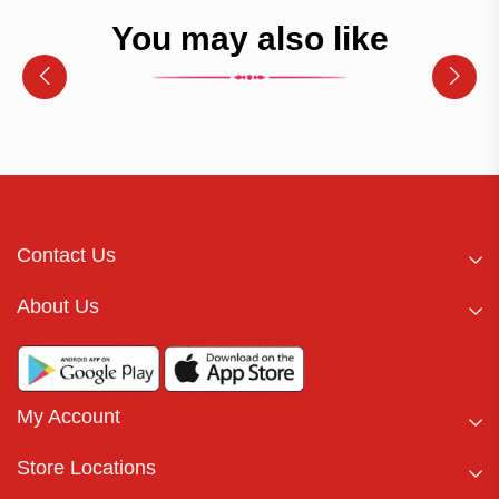
You may also like
Contact Us
About Us
My Account
Store Locations