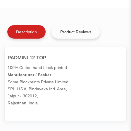
Description
Product Reviews
PADMINI 12 TOP
100% Cotton hand block printed.
Manufacturer / Packer
Soma Blockprints Private Limited 

SPL 115 A, Bindayaka Ind. Area,

Jaipur - 302012,

Rajasthan, India