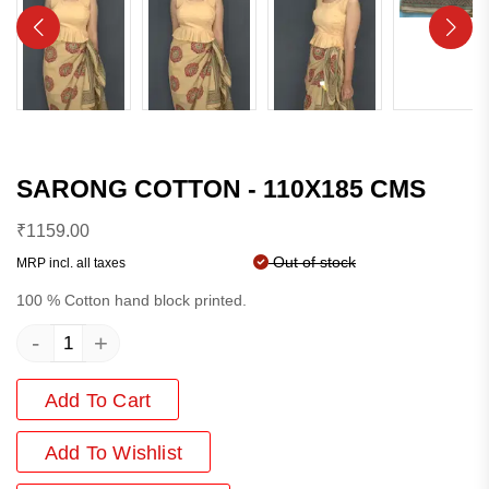
SARONG COTTON - 110X185 CMS
₹
1159.00
Out of stock
MRP incl. all taxes
100 % Cotton hand block printed.
-
+
Add To Cart
Add
To Wishlist