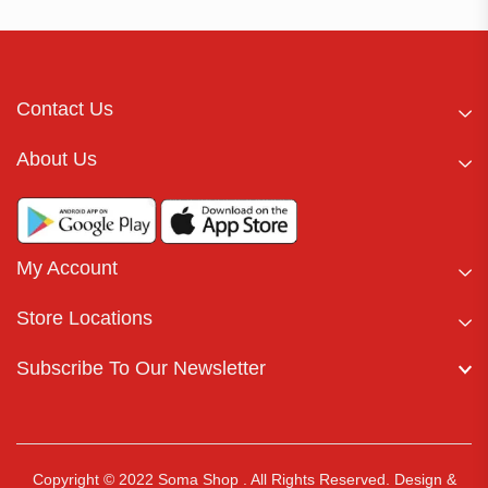
Contact Us
About Us
My Account
Store Locations
Subscribe To Our Newsletter
Copyright © 2022 Soma Shop . All Rights Reserved.
Design &