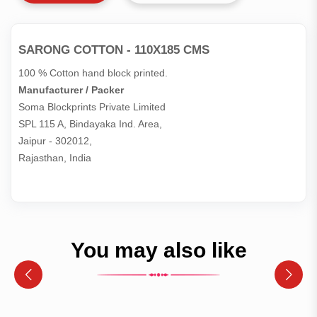
SARONG COTTON - 110X185 CMS
100 % Cotton hand block printed.
Manufacturer / Packer
Soma Blockprints Private Limited 

SPL 115 A, Bindayaka Ind. Area,

Jaipur - 302012,

Rajasthan, India
You may also like