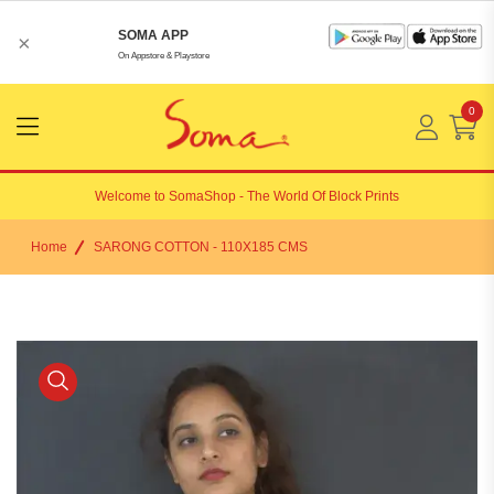
SOMA APP
×
On Appstore & Playstore
0
Menu
Open
Welcome to
SomaShop
- The World Of Block Prints
Home
SARONG COTTON - 110X185 CMS