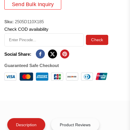
Send Bulk Inquiry
Sku:
2505D110X185
Check COD availability
Check
Social Share:
Guaranteed Safe Checkout
Description
Product Reviews