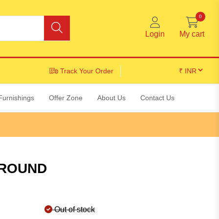
0
Login
My cart
Track Your Order
Furnishings
Offer Zone
About Us
Contact Us
 ROUND
Out of stock