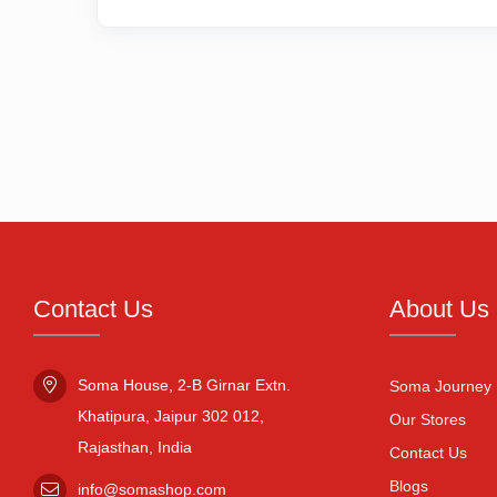
Contact Us
About Us
Soma House, 2-B Girnar Extn.

Soma Journey
Khatipura, Jaipur 302 012,

Our Stores
Rajasthan, India
Contact Us
Blogs
info@somashop.com