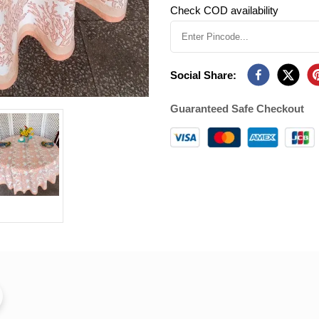
Check COD availability
Social Share:
Guaranteed Safe Checkout