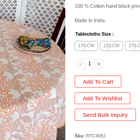
100 % Cotton hand block prin
Made In India.
Tablecloths Size
:
170 CM
220 CM
275 
-
+
Add To Cart
Add
To Wishlist
Send Bulk Inquiry
Sku:
RTC409J