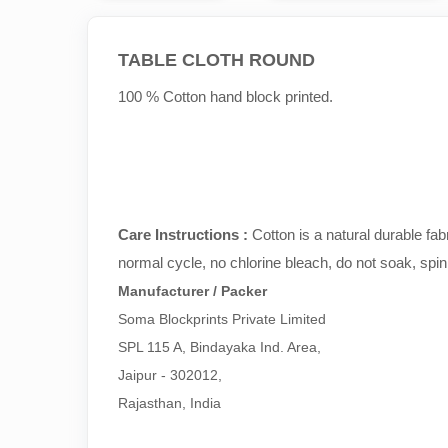
TABLE CLOTH ROUND
100 % Cotton hand block printed.
Care Instructions :
Cotton is a natural durable fa
normal cycle, no chlorine bleach, do not soak, spin
Manufacturer / Packer
Soma Blockprints Private Limited 

SPL 115 A, Bindayaka Ind. Area,

Jaipur - 302012,

Rajasthan, India