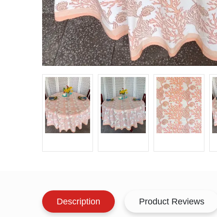
Description
Product Reviews