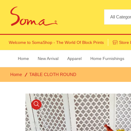
Welcome to
SomaShop
- The World Of Block Prints
Store 
Home
New Arrival
Apparel
Home Furnishings
Home
TABLE CLOTH ROUND