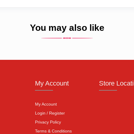
You may also like
My Account
Store Locat
My Account
Login / Register
Privacy Policy
Terms & Conditions