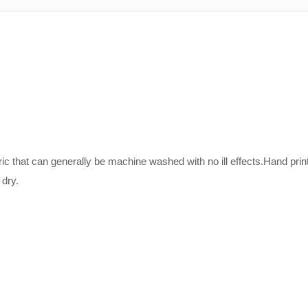
bric that can generally be machine washed with no ill effects.Hand 
 dry.