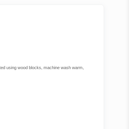
printed using wood blocks, machine wash warm,