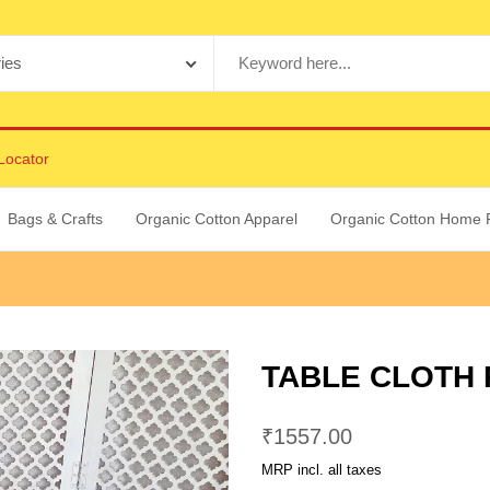
Locator
Bags & Crafts
Organic Cotton Apparel
Organic Cotton Home 
TABLE CLOTH
₹
1557.00
MRP incl. all taxes