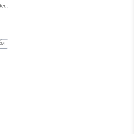
ted.
CM