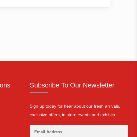
ions
Subscribe To Our Newsletter
Sign up today for hear about our fresh arrivals,
exclusive offers, in store events and exhibits.