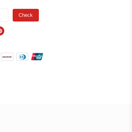
Check