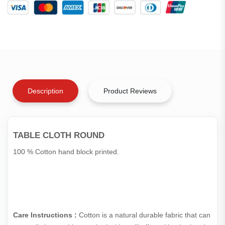
Description
Product Reviews
TABLE CLOTH ROUND
100 % Cotton hand block printed.
Care Instructions :
Cotton is a natural durable fabric that can