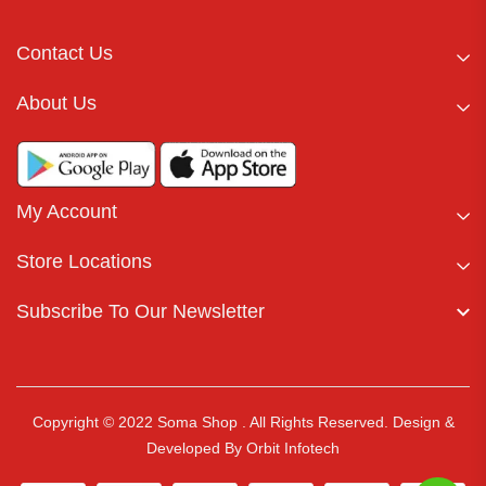
Contact Us
About Us
My Account
Store Locations
Subscribe To Our Newsletter
Copyright © 2022 Soma Shop . All Rights Reserved.
Design &
Developed By
Orbit Infotech