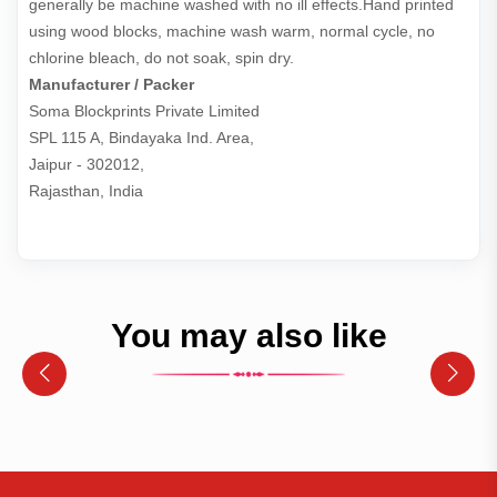
generally be machine washed with no ill effects.Hand printed
using wood blocks, machine wash warm, normal cycle, no
chlorine bleach, do not soak, spin dry.
Manufacturer / Packer
Soma Blockprints Private Limited 

SPL 115 A, Bindayaka Ind. Area,

Jaipur - 302012,

Rajasthan, India
You may also like