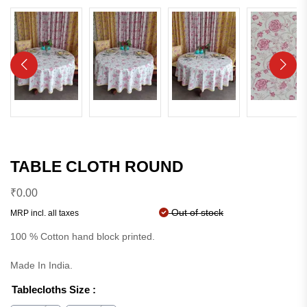
TABLE CLOTH ROUND
₹
0.00
Out of stock
MRP incl. all taxes
100 % Cotton hand block printed.
Made In India.
Tablecloths Size
: