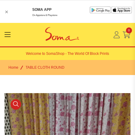
SOMA APP
×
On Appstore & Playstore
0
Menu
Open
Welcome to
SomaShop
- The World Of Block Prints
Home
TABLE CLOTH ROUND