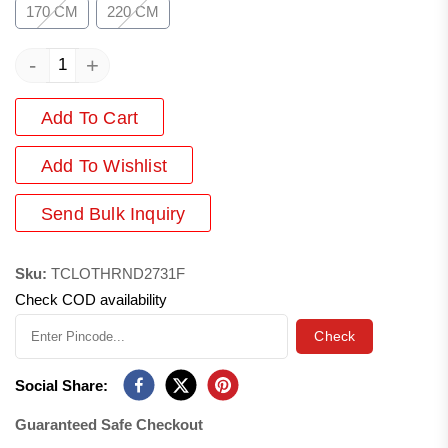
170 CM
220 CM
-
+
Add To Cart
Add
To Wishlist
Send Bulk Inquiry
Sku:
TCLOTHRND2731F
Check COD availability
Check
Social Share:
Guaranteed Safe Checkout